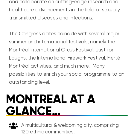
and collaborate on cutting-edge research and
healthcare advancements in the field of sexually
transmitted diseases and infections.
The Congress dates coincide with several major
summer and international festivals, namely the
Montréal International Circus Festival, Just for
Laughs, the International Firework Festival, Fierté
Montréal activities, and much more… Many
possibilities to enrich your social programme to an
outstanding level.
MONTREAL AT A
GLANCE…
A multicultural & welcoming city, comprising
120 ethnic communities.