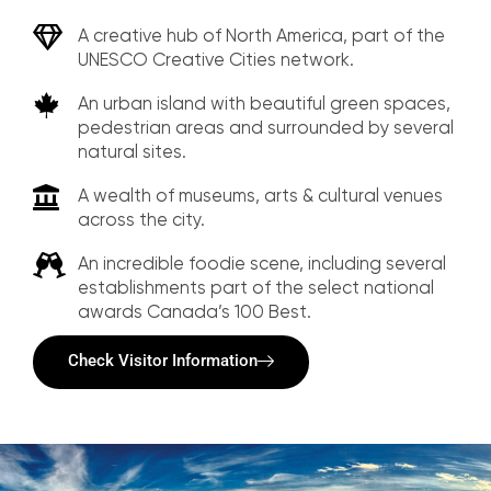
A creative hub of North America, part of the
UNESCO Creative Cities network.
An urban island with beautiful green spaces,
pedestrian areas and surrounded by several
natural sites.
A wealth of museums, arts & cultural venues
across the city.
An incredible foodie scene, including several
establishments part of the select national
awards Canada’s 100 Best.
Check Visitor Information