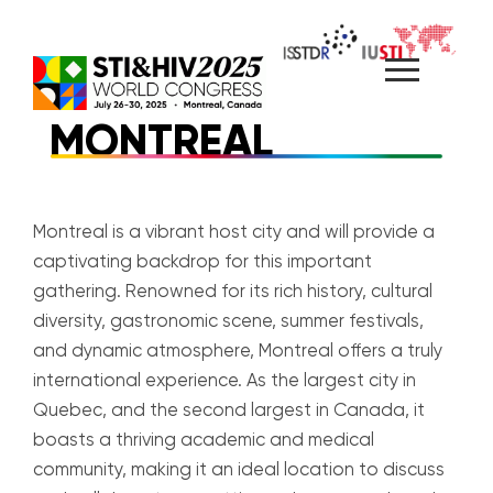
Skip
to
content
MONTREAL
Montreal is a vibrant host city and will provide a
captivating backdrop for this important
gathering. Renowned for its rich history, cultural
diversity, gastronomic scene, summer festivals,
and dynamic atmosphere, Montreal offers a truly
international experience. As the largest city in
Quebec, and the second largest in Canada, it
boasts a thriving academic and medical
community, making it an ideal location to discuss