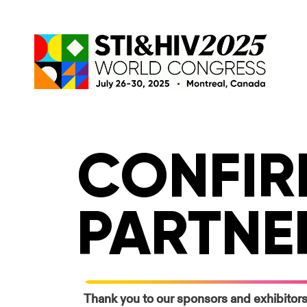
Skip
to
content
CONFIR
PARTNE
Thank you to our sponsors and exhibitors