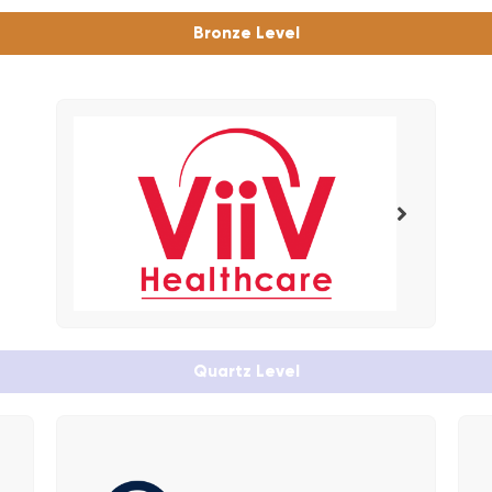
Bronze Level
Quartz Level