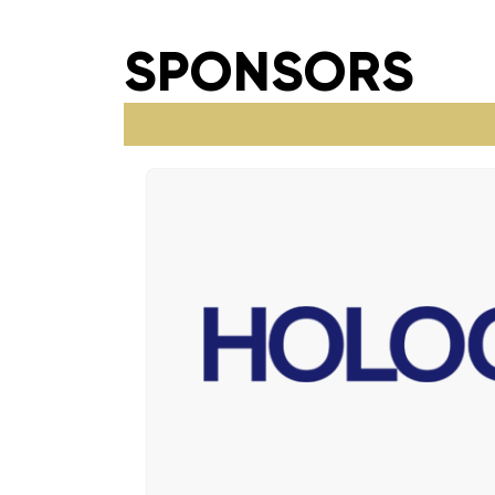
SPONSORS​