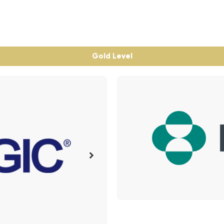
Gold Level