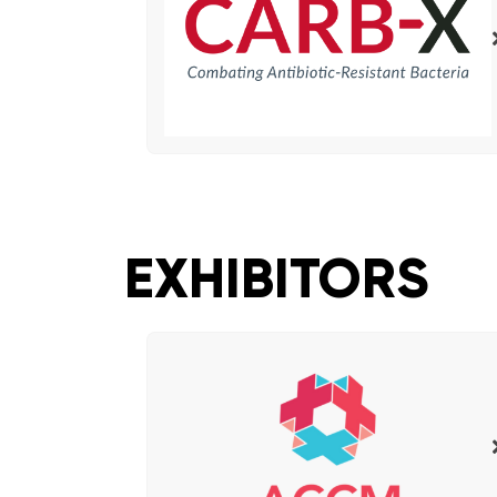
EXHIBITORS​