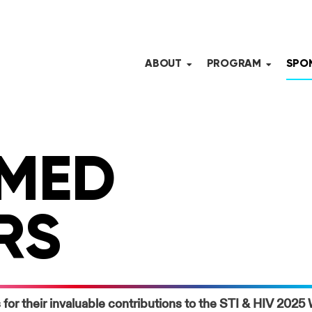
ABOUT
PROGRAM
SPON
MED
RS
 for their invaluable contributions to the STI & HIV 202