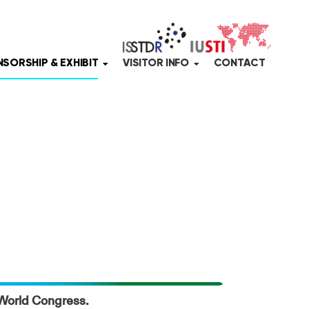
SORSHIP & EXHIBIT
VISITOR INFO
CONTACT
5 World Congress.