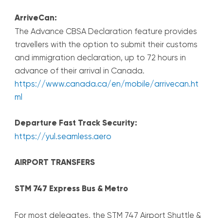
ArriveCan:
The Advance CBSA Declaration feature provides
travellers with the option to submit their customs
and immigration declaration, up to 72 hours in
advance of their arrival in Canada.
https://www.canada.ca/en/mobile/arrivecan.ht
ml
Departure Fast Track Security:
https://yul.seamless.aero
AIRPORT TRANSFERS
STM 747 Express Bus & Metro
For most delegates, the STM 747 Airport Shuttle &