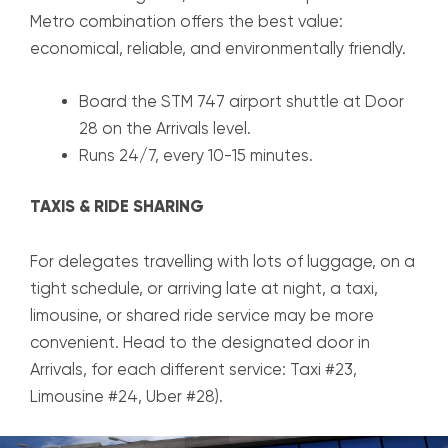
Metro combination offers the best value:
economical, reliable, and environmentally friendly.
Board the STM 747 airport shuttle at Door
28 on the Arrivals level.
Runs 24/7, every 10-15 minutes.
TAXIS & RIDE SHARING
For delegates travelling with lots of luggage, on a
tight schedule, or arriving late at night, a taxi,
limousine, or shared ride service may be more
convenient. Head to the designated door in
Arrivals, for each different service: Taxi #23,
Limousine #24, Uber #28).