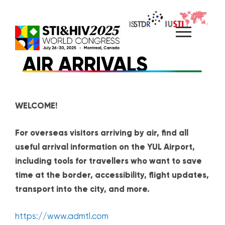
Skip
to
content
AIR ARRIVALS
WELCOME!
For overseas visitors arriving by air, find all
useful arrival information on the YUL Airport,
including tools for travellers who want to save
time at the border, accessibility, flight updates,
transport into the city, and more.
https://www.admtl.com