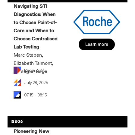
Navigating STI
Diagnostics: When
to Choose Point-of-
Care and When to
Choose Centralised
Learn more
Lab Testing
Marc Steben,
Elizabeth Talmont,
Room 210A
Olusegun Soge
July 28, 2025
07:15 - 08:15
ISS06
Pioneering New