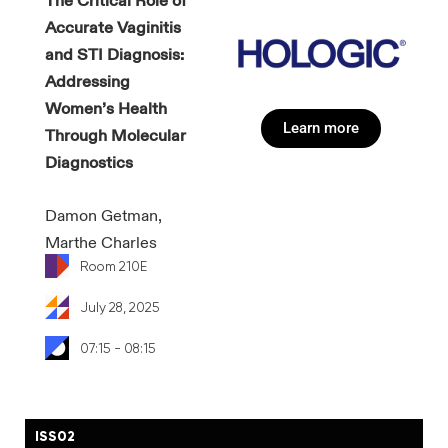
​​The Critical Role of
Accurate Vaginitis
and STI Diagnosis:
Addressing
Women’s Health
Learn more
Through Molecular
Diagnostics
Damon Getman,
Marthe Charles
Room 210E
July 28, 2025
07:15 - 08:15
ISS02