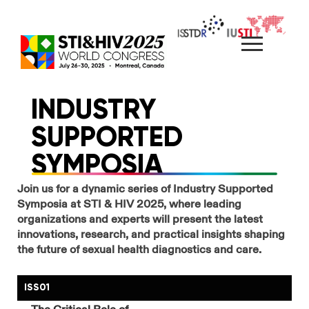
Skip
to
content
INDUSTRY
SUPPORTED
SYMPOSIA
Join us for a dynamic series of Industry Supported
Symposia at STI & HIV 2025, where leading
organizations and experts will present the latest
innovations, research, and practical insights shaping
the future of sexual health diagnostics and care.
ISS01