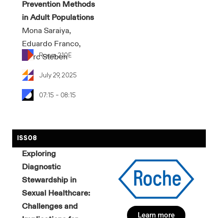
Prevention Methods
in Adult Populations
Mona Saraiya,
Eduardo Franco,
Room 210E
Marc Steben
July 29, 2025
07:15 - 08:15
ISS08
Exploring
Diagnostic
Stewardship in
Sexual Healthcare:
Challenges and
Learn more