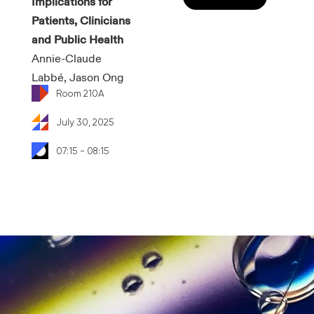
Implications for
Patients, Clinicians
and Public Health
Annie-Claude
Labbé, Jason Ong
Room 210A
July 30, 2025
07:15 - 08:15