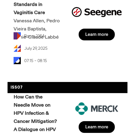
Standards in
Vaginitis Care
Vanessa Allen, Pedro
Vieira Baptista,
Learn more
Room 210A
Annie-Claude Labbé
July 29, 2025
07:15 - 08:15
ISS07
How Can the
Needle Move on
HPV Infection &
Cancer Mitigation?
Learn more
A Dialogue on HPV